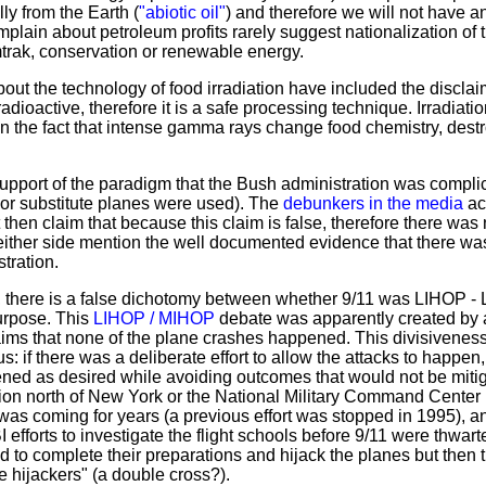
y from the Earth (
"abiotic oil"
) and therefore we will not have an
lain about petroleum profits rarely suggest nationalization of t
mtrak, conservation or renewable energy.
out the technology of food irradiation have included the disclaim
oactive, therefore it is a safe processing technique. Irradiation
 on the fact that intense gamma rays change food chemistry, dest
upport of the paradigm that the Bush administration was complici
 or substitute planes were used). The
debunkers in the media
acc
hen claim that because this claim is false, therefore there was n
either side mention the well documented evidence that there w
tration.
, there is a false dichotomy between whether 9/11 was LIHOP - 
rpose. This
LIHOP / MIHOP
debate was apparently created by a
ms that none of the plane crashes happened. This divisiveness
: if there was a deliberate effort to allow the attacks to happen
ed as desired while avoiding outcomes that would not be mitigabl
tion north of New York or the National Military Command Center 
as coming for years (a previous effort was stopped in 1995), a
 efforts to investigate the flight schools before 9/11 were thwar
ed to complete their preparations and hijack the planes but then 
e hijackers" (a double cross?).