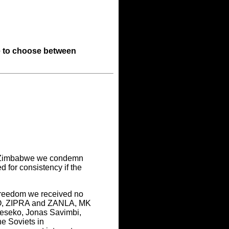
 to choose between
in Zimbabwe we condemn
 for consistency if the
freedom we received no
IMO, ZIPRA and ZANLA, MK
Seseko, Jonas Savimbi,
e Soviets in