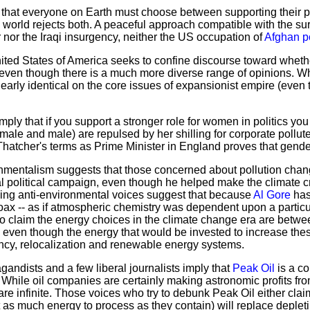
 that everyone on Earth must choose between supporting their p
e world rejects both. A peaceful approach compatible with the surv
r nor the Iraqi insurgency, neither the US occupation of
Afghan p
United States of America seeks to confine discourse toward whet
even though there is a much more diverse range of opinions. Whil
nearly identical on the core issues of expansionist empire (eve
ply that if you support a stronger role for women in politics yo
le and male) are repulsed by her shilling for corporate polluter
 Thatcher's terms as Prime Minister in England proves that gende
mentalism suggests that those concerned about pollution chang
l political campaign, even though he helped make the climate c
wing anti-environmental voices suggest that because
Al Gore
has
oax -- as if atmospheric chemistry was dependent upon a particular 
claim the energy choices in the climate change era are between
 even though the energy that would be invested to increase the
iency, relocalization and renewable energy systems.
ndists and a few liberal journalists imply that
Peak Oil
is a co
. While oil companies are certainly making astronomic profits fro
are infinite. Those voices who try to debunk Peak Oil either clai
as much energy to process as they contain) will replace depleting 