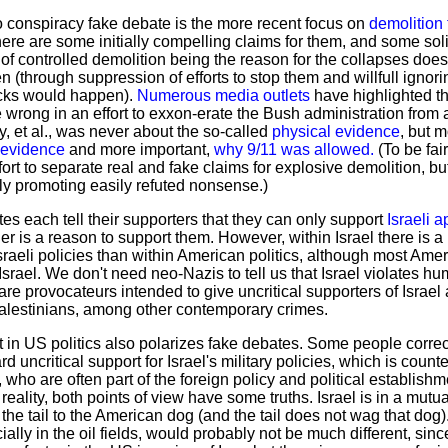
 no conspiracy fake debate is the more recent focus on
demolition 
ere are some initially compelling claims for them, and some sol
f controlled demolition being the reason for the collapses does 
en (through suppression of efforts to stop them and willfull ign
cks would happen).
Numerous media outlets
have highlighted th
rong in an effort to exxon-erate the Bush administration from a
, et al., was never about the so-called
physical evidence
, but 
 evidence
and more important,
why 9/11 was allowed.
(To be fair
rt to separate real and fake claims for explosive demolition, but 
ly promoting easily refuted nonsense.)
es each tell their supporters that they can only support
Israeli a
her is a reason to support them. However, within Israel there is 
Israeli policies than within American politics, although most Ame
n Israel. We don't need neo-Nazis to tell us that Israel violates hum
re provocateurs intended to give uncritical supporters of Israe
alestinians, among other contemporary crimes.
 in US politics also polarizes fake debates. Some people correct
ard uncritical support for Israel's military policies, which is coun
 who are often part of the foreign policy and political establish
reality, both points of view have some truths. Israel is in a mutua
 the tail to the American dog (and the tail does not wag that dog). 
cially in the oil fields, would probably not be much different, s