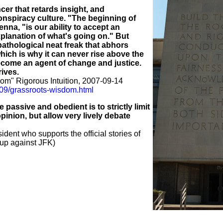
cer that retards insight, and
conspiracy culture. "The beginning of
na, "is our ability to accept an
planation of what's going on." But
pathological neat freak that abhors
hich is why it can never rise above the
ecome an agent of change and justice.
rives.
om" Rigorous Intuition, 2007-09-14
7/09/grassroots-wisdom.html
passive and obedient is to strictly limit
inion, but allow very lively debate
ident who supports the official stories of
up against JFK)