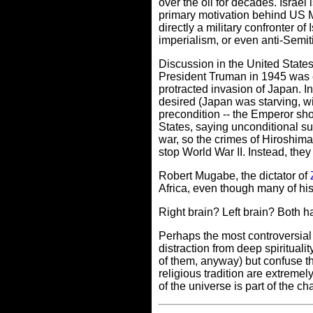
over the oil for decades. Israel 
primary motivation behind US 
directly a military confronter of
imperialism, or even anti-Semitis
Discussion in the United State
President Truman in 1945 was ei
protracted invasion of Japan. I
desired (Japan was starving, wit
precondition -- the Emperor shou
States, saying unconditional su
war, so the crimes of Hiroshim
stop World War II. Instead, they 
Robert Mugabe, the dictator of
Africa, even though many of his
Right brain? Left brain? Both h
Perhaps the most controversial f
distraction from deep spiritualit
of them, anyway) but confuse the
religious tradition are extreme
of the universe is part of the 