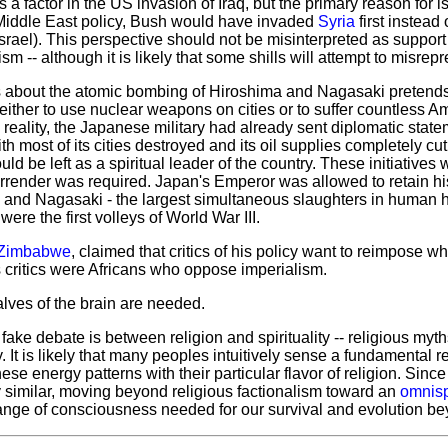
is a factor in the US invasion of Iraq, but the primary reason for is
Middle East policy, Bush would have invaded
Syria
first instead 
 Israel). This perspective should not be misinterpreted as support 
m -- although it is likely that some shills will attempt to misrepre
s about the atomic bombing of Hiroshima and Nagasaki pretends 
ther to use nuclear weapons on cities or to suffer countless Am
n reality, the Japanese military had already sent diplomatic stat
h most of its cities destroyed and its oil supplies completely cu
ld be left as a spiritual leader of the country. These initiatives
rrender was required. Japan's Emperor was allowed to retain his
a and Nagasaki - the largest simultaneous slaughters in human h
were the first volleys of World War III.
Zimbabwe
, claimed that critics of his policy want to reimpose w
 critics were Africans who oppose imperialism.
alves of the brain are needed.
ake debate is between religion and spirituality -- religious myth
y. It is likely that many peoples intuitively sense a fundamental r
se energy patterns with their particular flavor of religion. Since
ly similar, moving beyond religious factionalism toward an
omnisp
change of consciousness needed for our survival and evolution b