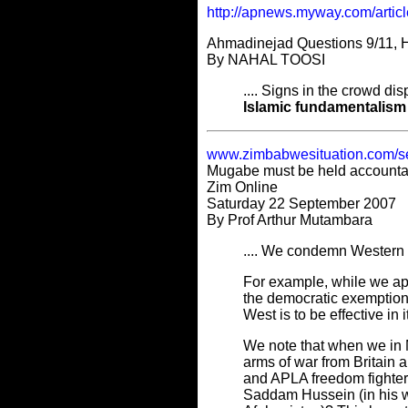
http://apnews.myway.com/arti
Ahmadinejad Questions 9/11, H
By NAHAL TOOSI
.... Signs in the crowd d
Islamic fundamentalism
www.zimbabwesituation.com/s
Mugabe must be held accountabl
Zim Online
Saturday 22 September 2007
By Prof Arthur Mutambara
.... We condemn Western d
For example, while we a
the democratic exemption 
West is to be effective i
We note that when we in 
arms of war from Britai
and APLA freedom fighter
Saddam Hussein (in his wa