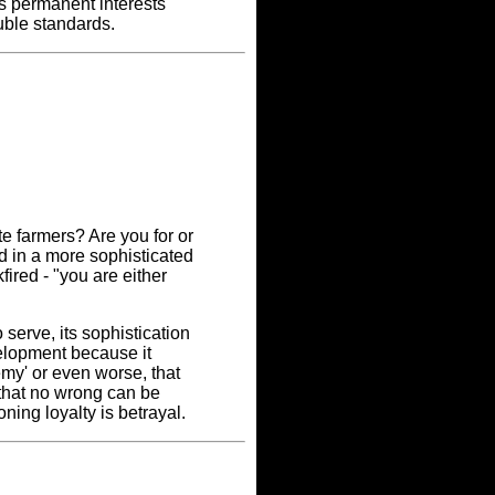
s permanent interests
uble standards.
ite farmers? Are you for or
d in a more sophisticated
ired - "you are either
serve, its sophistication
velopment because it
my' or even worse, that
 that no wrong can be
ning loyalty is betrayal.