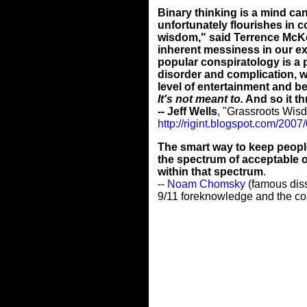
Binary thinking is a mind can
unfortunately flourishes in 
wisdom," said Terrence McKen
inherent messiness in our ex
popular conspiratology is a 
disorder and complication, w
level of entertainment and b
It's not meant to.
And so it th
-- Jeff Wells
, "Grassroots Wisd
http://rigint.blogspot.com/200
The smart way to keep people 
the spectrum of acceptable op
within that spectrum
.
--
Noam Chomsky
(famous diss
9/11 foreknowledge and the co