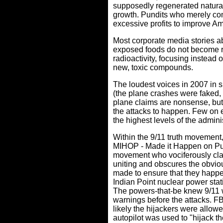
supposedly regenerated naturall
growth. Pundits who merely comp
excessive profits to improve A
Most corporate media stories ab
exposed foods do not become radi
radioactivity, focusing instead
new, toxic compounds.
The loudest voices in 2007 in s
(the plane crashes were faked,
plane claims are nonsense, but t
the attacks to happen. Few on 
the highest levels of the adminis
Within the 9/11 truth movement
MIHOP - Made it Happen on Pu
movement who vociferously clai
uniting and obscures the obvious
made to ensure that they happen
Indian Point nuclear power sta
The powers-that-be knew 9/11 w
warnings before the attacks. FBI
likely the hijackers were allow
autopilot was used to "hijack th