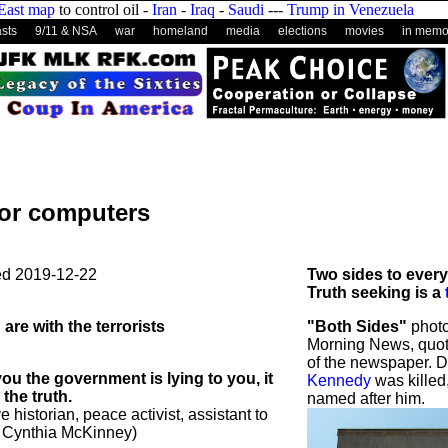
East map
to control oil -
Iran
-
Iraq
-
Saudi
---
Trump in Venezuela
sts
9/11 & NSA
war
homeland
media
elections
movies
in memo
for computers
ed
2019-12-22
Two sides to every
Truth seeking is a
 are with the terrorists
"Both Sides"
photo
Morning News, quot
of the newspaper. 
ou the government is lying to you, it
Kennedy
was killed
the truth.
named after him.
e historian, peace activist, assistant to
 Cynthia McKinney)