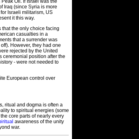
 Peak Oil. If Israel was the
of Iraq (since Syria is more
for Israeli militarism, US
sent it this way.
that the only choice facing
erican casualties in a
ements that a surrender was
t off). However, they had one
 were rejected by the United
 ceremonial position after the
istory - were not needed to
hite European control over
s, ritual and dogma is often a
eality to spiritual energies (some
 the core parts of nearly every
iritual
awareness of the unity
eyond war.