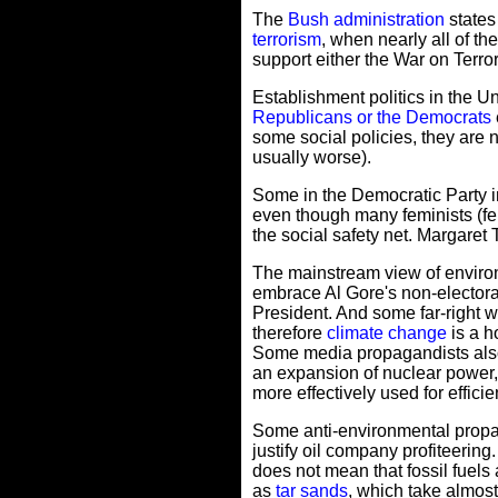
The
Bush administration
states
terrorism
, when nearly all of th
support either the War on Terro
Establishment politics in the 
Republicans or the Democrats
some social policies, they are 
usually worse).
Some in the Democratic Party im
even though many feminists (fema
the social safety net. Margaret
The mainstream view of environ
embrace Al Gore's non-electora
President. And some far-right 
therefore
climate change
is a h
Some media propagandists also 
an expansion of nuclear power,
more effectively used for effic
Some anti-environmental propaga
justify oil company profiteering
does not mean that fossil fuels 
as
tar sands
, which take almost 