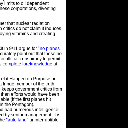
y limits to oil dependent
hese corporations, diverting
er that nuclear radiation
 critics do not claim it induces
roying vitamins and creating
t in 9/11 argue for
"no planes"
urately point out that these no
o official conspiracy to permit
as
complete foreknowledge
at
Let it Happen on Purpose or
 fringe member of the truth
 keeps government critics from
, then efforts would have been
e (if the first planes hit
in the Pentagon).
nd had numerous intelligence
ted by senior management. It is
the
"auto land"
uninterruptible