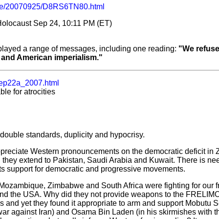
cle/20070925/D8RS6TN80.html
olocaust Sep 24, 10:11 PM (ET)
isplayed a range of messages, including one reading:
"We refuse
 and American imperialism."
ep22a_2007.html
e for atrocities
ouble standards, duplicity and hypocrisy.
ppreciate Western pronouncements on the democratic deficit 
they extend to Pakistan, Saudi Arabia and Kuwait. There is need
n its support for democratic and progressive movements.
Mozambique, Zimbabwe and South Africa were fighting for our 
n and the USA. Why did they not provide weapons to the FREL
s and yet they found it appropriate to arm and support Mobutu 
r against Iran) and Osama Bin Laden (in his skirmishes with th