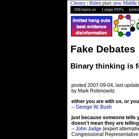
Cheney
/
Biden
plan:
new Middle 
OilEmpire.us
1 page PDFs
podca
Fake Debates
Binary thinking is 
posted 2007-09-04, last updat
by Mark Robinowitz
either you are with us, or you
--
George W. Bush
just because someone tells y
doesn't mean they are telling 
--
John Judge
(expert alternativ
Congressional Representative