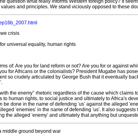
he question what really informs Western foreign policy? It seem
values and principles. We stand viciously opposed to these do
ep16b_2007.html
we crisis
for universal equality, human rights
erms of: Are you for land reform or not? Are you for or against wh
you for Africans or the colonialists? President Mugabe has pose
ent so crudely articulated by George Bush that it eventually backf
".
with the enemy" rhetoric regardless of the cause which claims to 
to human rights, to social justice and ultimately to Africa's de
n be done in the name of defending 'us' against the alleged 'ene
lleged 'enemies' in the name of defending 'us'. It also suggests
ng the alleged 'enemy' and ultimately that anything but unquestio
 a middle ground beyond war