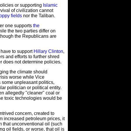
olicies or supporting
Islamic
ival of civilization cannot
oppy fields
nor the Taliban.
her one supports
the
e the two parties differ on
n though the Republicans are
u have to support
Hillary Clinton
,
s and efforts to further shred
r does not determine policies.
ing the climate should
risis worse while Vice
 some unpleasant politics,
politician or political entity.
 allegedly "cleaner" coal or
se toxic technologies would be
ntrived concern, created to
m increased petroleum prices, it
m that unconventional oil (such
oil fields, or worse, that oil is