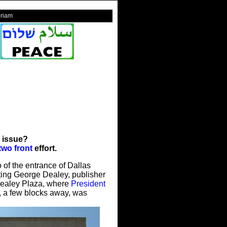
riam
 issue?
two front
effort.
 of the entrance of Dallas
ing George Dealey, publisher
Dealey Plaza, where
President
, a few blocks away, was