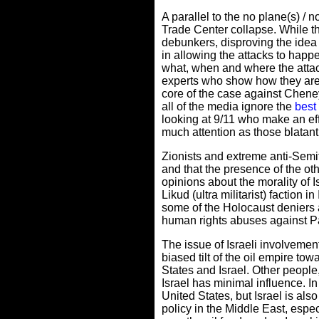
A parallel to the no plane(s) /
Trade Center collapse. While th
debunkers, disproving the idea o
in allowing the attacks to happ
what, when and where the atta
experts who show how they are w
core of the case against Cheney
all of the media ignore the
best
looking at 9/11 who make an effo
much attention as those blatant
Zionists and extreme anti-Semit
and that the presence of the ot
opinions about the morality of 
Likud (ultra militarist) faction i
some of the Holocaust deniers a
human rights abuses against P
The issue of Israeli involvement
biased tilt of the oil empire tow
States and Israel. Other people,
Israel has minimal influence. In 
United States, but Israel is also
policy in the Middle East, espe