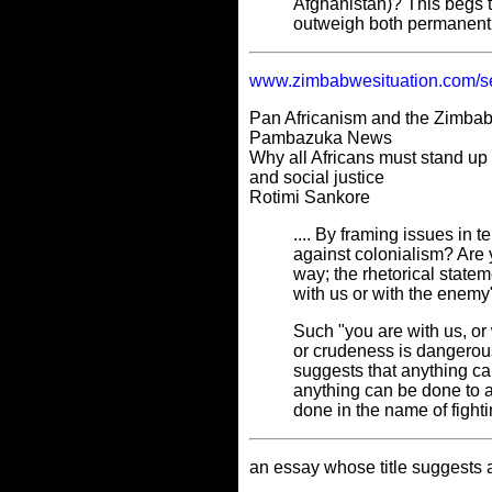
Afghanistan)? This begs t
outweigh both permanent 
www.zimbabwesituation.com/s
Pan Africanism and the Zimbab
Pambazuka News
Why all Africans must stand up 
and social justice
Rotimi Sankore
.... By framing issues in t
against colonialism? Are 
way; the rhetorical statem
with us or with the enemy
Such "you are with us, or 
or crudeness is dangerous 
suggests that anything ca
anything can be done to a
done in the name of fighti
an essay whose title suggests