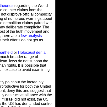
theories
regarding the World
id counter claims from the
not disprove official complicity
oring of numerous warnings about
e demolition claims paired with
ny deliberate complicity. The
most of the truth movement and
, there are a
few analysts
their efforts do not get as
partheid
or
Holocaust denial
,
a much broader range of
rican Jews do not support the
an rights. It is possible that
l an excuse to avoid examining
ly point out the incredibly
terproductive for both the United
ment, deny this and suggest that
lly destructive alliance with the
If Israel did not exist, the US
ince the US has demanded control